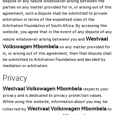
dispute of any nature whatsoever arising between the
parties on any matter provided for in, or arising out of this
agreement, such a dispute shall be submitted to private
arbitration in terms of the expedited rules of the
Arbitration Foundation of South Africa. By accessing this
website, you agree that in the event of any dispute of any
Westvaal
nature whatsoever arising between you and
Volkswagen Mbombela
on any matter provided for
in, or arising out of this agreement, then that dispute shall
be submitted to Arbitration Foundation and decided by
mediation or arbitration.
Privacy
Westvaal Volkswagen Mbombela
respects your
privacy and is dedicated to privacy protection values.
While using this website, information about you may be
Westvaal Volkswagen Mbombela
collected by
to