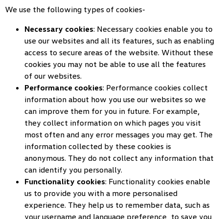
We use the following types of cookies-
Necessary cookies
: Necessary cookies enable you to
use our websites and all its features, such as enabling
access to secure areas of the website. Without these
cookies you may not be able to use all the features
of our websites.
Performance cookies
: Performance cookies collect
information about how you use our websites so we
can improve them for you in future. For example,
they collect information on which pages you visit
most often and any error messages you may get. The
information collected by these cookies is
anonymous. They do not collect any information that
can identify you personally.
Functionality cookies
: Functionality cookies enable
us to provide you with a more personalised
experience. They help us to remember data, such as
your username and language preference, to save you