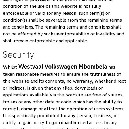
condition of the use of this website is not fully
enforceable or valid for any reason, such term(s) or
condition(s) shall be severable from the remaining terms
and conditions. The remaining terms and conditions shall
not be affected by such unenforceability or invalidity and
shall remain enforceable and applicable.
Security
Westvaal Volkswagen Mbombela
Whilst
has
taken reasonable measures to ensure the truthfulness of
this website and its contents, no warranty, whether direct
or indirect, is given that any files, downloads or
applications available via this website are free of viruses,
trojans or any other data or code which has the ability to
corrupt, damage or affect the operation of users systems.
It is specifically prohibited for any person, business, or
entity to gain or try to gain unauthorised access to any