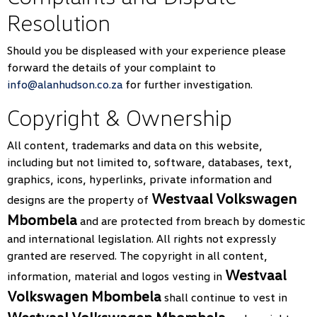
Resolution
Should you be displeased with your experience please
forward the details of your complaint to
info@alanhudson.co.za
for further investigation.
Copyright & Ownership
All content, trademarks and data on this website,
including but not limited to, software, databases, text,
graphics, icons, hyperlinks, private information and
Westvaal Volkswagen
designs are the property of
Mbombela
and are protected from breach by domestic
and international legislation. All rights not expressly
granted are reserved. The copyright in all content,
Westvaal
information, material and logos vesting in
Volkswagen Mbombela
shall continue to vest in