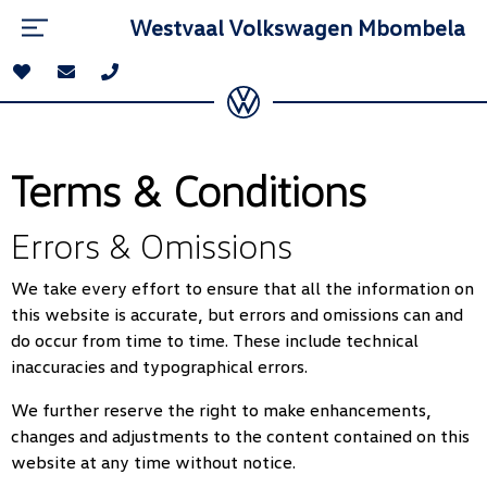
Westvaal Volkswagen Mbombela
Terms & Conditions
Errors & Omissions
We take every effort to ensure that all the information on
this website is accurate, but errors and omissions can and
do occur from time to time. These include technical
inaccuracies and typographical errors.
We further reserve the right to make enhancements,
changes and adjustments to the content contained on this
website at any time without notice.