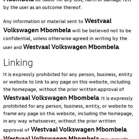
by the user as an outcome thereof.
Westvaal
Any information or material sent to
Volkswagen Mbombela
will be believed not to be
confidential, unless otherwise agreed in writing by the
Westvaal Volkswagen Mbombela
user and
.
Linking
It is expressly prohibited for any person, business, entity
or website to link to any page on this website, including
the homepage, without the prior written approval of
Westvaal Volkswagen Mbombela
. It is expressly
prohibited for any person, business, entity, or website to
frame any page on this website, including the homepage,
in any way whatsoever, without the prior written
Westvaal Volkswagen Mbombela
approval of
.
Westvaal Volkswagen Mbombela