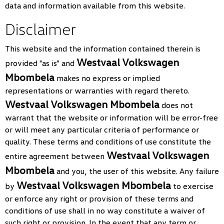
data and information available from this website.
Disclaimer
This website and the information contained therein is
Westvaal Volkswagen
provided "as is" and
Mbombela
makes no express or implied
representations or warranties with regard thereto.
Westvaal Volkswagen Mbombela
does not
warrant that the website or information will be error-free
or will meet any particular criteria of performance or
quality. These terms and conditions of use constitute the
Westvaal Volkswagen
entire agreement between
Mbombela
and you, the user of this website. Any failure
Westvaal Volkswagen Mbombela
by
to exercise
or enforce any right or provision of these terms and
conditions of use shall in no way constitute a waiver of
such right or provision. In the event that any term or