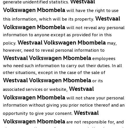
Westvaal
generate unidentified statistics.
Volkswagen Mbombela
will have the right to use
Westvaal
this information, which will be its property.
Volkswagen Mbombela
will not reveal any personal
information to anyone except as provided for in this
Westvaal Volkswagen Mbombela
policy.
may,
however, need to reveal personal information to
Westvaal Volkswagen Mbombela
employees
who need such information to carry out their duties. In all
other situations, except in the case of the sale of
Westvaal Volkswagen Mbombela
or its
Westvaal
associated services or website,
Volkswagen Mbombela
will not share your personal
information without giving you prior notice thereof and an
Westvaal
opportunity to give your consent.
Volkswagen Mbombela
are not responsible for, and