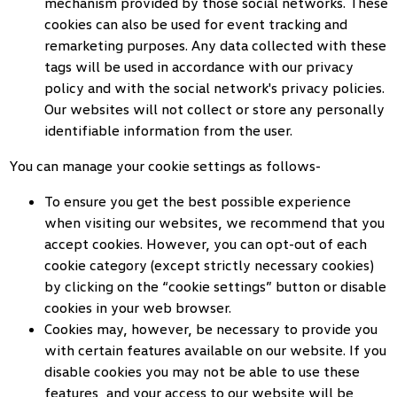
mechanism provided by those social networks. These
cookies can also be used for event tracking and
remarketing purposes. Any data collected with these
tags will be used in accordance with our privacy
policy and with the social network's privacy policies.
Our websites will not collect or store any personally
identifiable information from the user.
You can manage your cookie settings as follows-
To ensure you get the best possible experience
when visiting our websites, we recommend that you
accept cookies. However, you can opt-out of each
cookie category (except strictly necessary cookies)
by clicking on the “cookie settings” button or disable
cookies in your web browser.
Cookies may, however, be necessary to provide you
with certain features available on our website. If you
disable cookies you may not be able to use these
features, and your access to our website will be