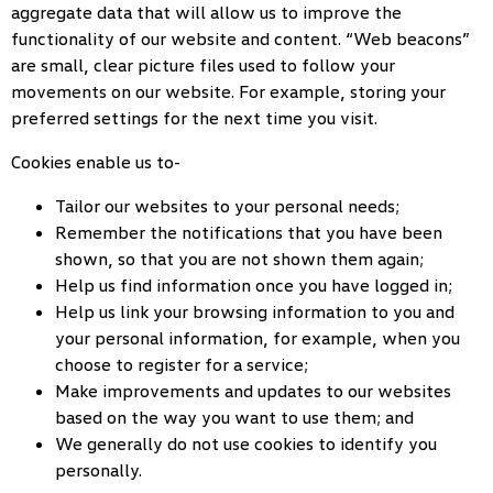
aggregate data that will allow us to improve the
functionality of our website and content. “Web beacons”
are small, clear picture files used to follow your
movements on our website. For example, storing your
preferred settings for the next time you visit.
Cookies enable us to-
Tailor our websites to your personal needs;
Remember the notifications that you have been
shown, so that you are not shown them again;
Help us find information once you have logged in;
Help us link your browsing information to you and
your personal information, for example, when you
choose to register for a service;
Make improvements and updates to our websites
based on the way you want to use them; and
We generally do not use cookies to identify you
personally.