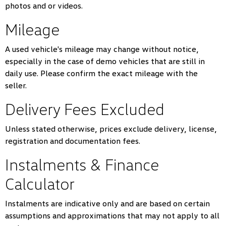
photos and or videos.
Mileage
A used vehicle's mileage may change without notice,
especially in the case of demo vehicles that are still in
daily use. Please confirm the exact mileage with the
seller.
Delivery Fees Excluded
Unless stated otherwise, prices exclude delivery, license,
registration and documentation fees.
Instalments & Finance
Calculator
Instalments are indicative only and are based on certain
assumptions and approximations that may not apply to all