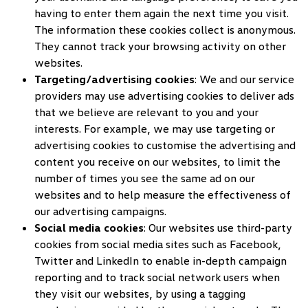
having to enter them again the next time you visit.
The information these cookies collect is anonymous.
They cannot track your browsing activity on other
websites.
Targeting/advertising cookies
: We and our service
providers may use advertising cookies to deliver ads
that we believe are relevant to you and your
interests. For example, we may use targeting or
advertising cookies to customise the advertising and
content you receive on our websites, to limit the
number of times you see the same ad on our
websites and to help measure the effectiveness of
our advertising campaigns.
Social media cookies
: Our websites use third-party
cookies from social media sites such as Facebook,
Twitter and LinkedIn to enable in-depth campaign
reporting and to track social network users when
they visit our websites, by using a tagging