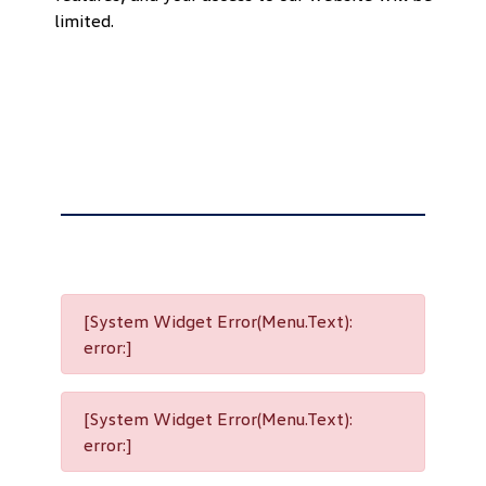
limited.
[System Widget Error(Menu.Text):
error:]
[System Widget Error(Menu.Text):
error:]