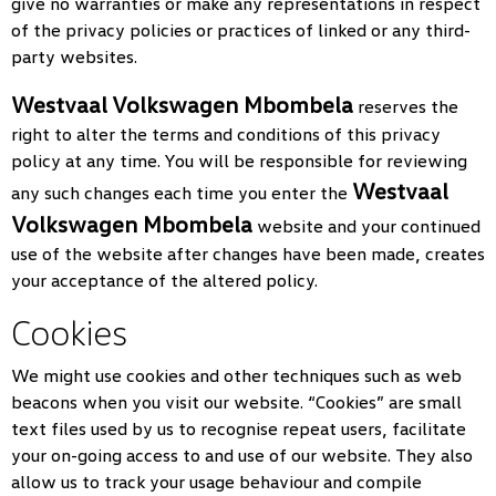
give no warranties or make any representations in respect
of the privacy policies or practices of linked or any third-
party websites.
Westvaal Volkswagen Mbombela
reserves the
right to alter the terms and conditions of this privacy
policy at any time. You will be responsible for reviewing
Westvaal
any such changes each time you enter the
Volkswagen Mbombela
website and your continued
use of the website after changes have been made, creates
your acceptance of the altered policy.
Cookies
We might use cookies and other techniques such as web
beacons when you visit our website. “Cookies” are small
text files used by us to recognise repeat users, facilitate
your on-going access to and use of our website. They also
allow us to track your usage behaviour and compile