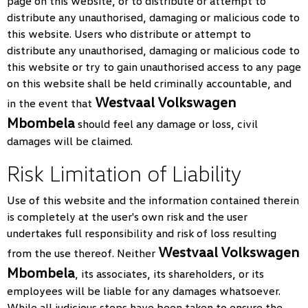
page on this website, or to distribute or attempt to
distribute any unauthorised, damaging or malicious code to
this website. Users who distribute or attempt to
distribute any unauthorised, damaging or malicious code to
this website or try to gain unauthorised access to any page
on this website shall be held criminally accountable, and
Westvaal Volkswagen
in the event that
Mbombela
should feel any damage or loss, civil
damages will be claimed.
Risk Limitation of Liability
Use of this website and the information contained therein
is completely at the user's own risk and the user
undertakes full responsibility and risk of loss resulting
Westvaal Volkswagen
from the use thereof. Neither
Mbombela
, its associates, its shareholders, or its
employees will be liable for any damages whatsoever.
While all judicious steps have been taken to ensure the