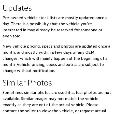
Updates
Pre-owned vehicle stock lists are mostly updated once a
day. There is a possibility that the vehicle you're
interested in may already be reserved for someone or
even sold.
New vehicle pricing, specs and photos are updated once a
month, and mostly within a few days of any OEM
changes, which will mainly happen at the beginning of a
month. Vehicle pricing, specs and extras are subject to
change without notification.
Similar Photos
Sometimes similar photos are used if actual photos are not
available. Similar images may not match the vehicle
exactly as they are not of the actual vehicle. Please
contact the seller to view the vehicle, or request actual