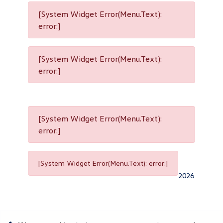
[System Widget Error(Menu.Text):
error:]
[System Widget Error(Menu.Text):
error:]
[System Widget Error(Menu.Text):
error:]
[System Widget Error(Menu.Text): error:]
2026