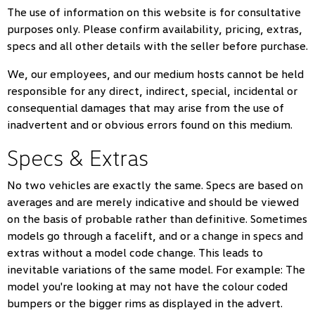
The use of information on this website is for consultative
purposes only. Please confirm availability, pricing, extras,
specs and all other details with the seller before purchase.
We, our employees, and our medium hosts cannot be held
responsible for any direct, indirect, special, incidental or
consequential damages that may arise from the use of
inadvertent and or obvious errors found on this medium.
Specs & Extras
No two vehicles are exactly the same. Specs are based on
averages and are merely indicative and should be viewed
on the basis of probable rather than definitive. Sometimes
models go through a facelift, and or a change in specs and
extras without a model code change. This leads to
inevitable variations of the same model. For example: The
model you're looking at may not have the colour coded
bumpers or the bigger rims as displayed in the advert.