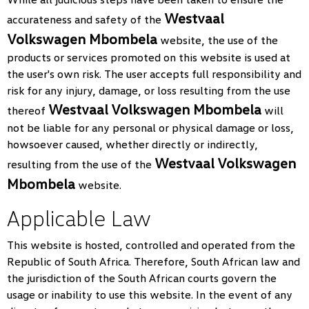
Westvaal
accurateness and safety of the
Volkswagen Mbombela
website, the use of the
products or services promoted on this website is used at
the user's own risk. The user accepts full responsibility and
risk for any injury, damage, or loss resulting from the use
Westvaal Volkswagen Mbombela
thereof
will
not be liable for any personal or physical damage or loss,
howsoever caused, whether directly or indirectly,
Westvaal Volkswagen
resulting from the use of the
Mbombela
website.
Applicable Law
This website is hosted, controlled and operated from the
Republic of South Africa. Therefore, South African law and
the jurisdiction of the South African courts govern the
usage or inability to use this website. In the event of any