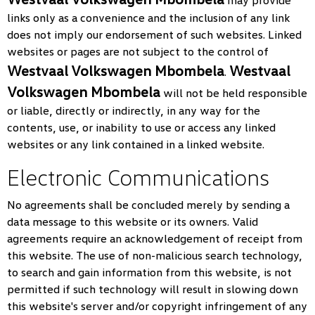
may provide
links only as a convenience and the inclusion of any link
does not imply our endorsement of such websites. Linked
websites or pages are not subject to the control of
Westvaal Volkswagen Mbombela
Westvaal
.
Volkswagen Mbombela
will not be held responsible
or liable, directly or indirectly, in any way for the
contents, use, or inability to use or access any linked
websites or any link contained in a linked website.
Electronic Communications
No agreements shall be concluded merely by sending a
data message to this website or its owners. Valid
agreements require an acknowledgement of receipt from
this website. The use of non-malicious search technology,
to search and gain information from this website, is not
permitted if such technology will result in slowing down
this website's server and/or copyright infringement of any