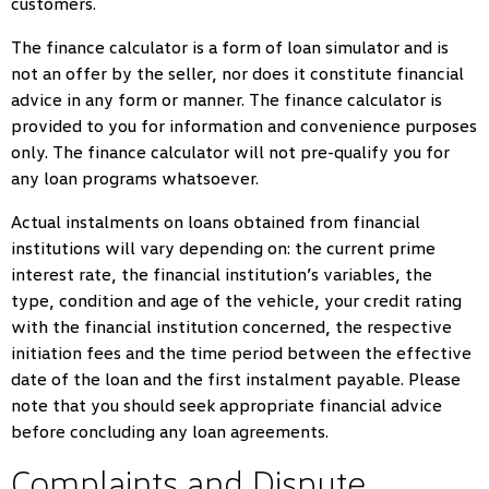
customers.
The finance calculator is a form of loan simulator and is
not an offer by the seller, nor does it constitute financial
advice in any form or manner. The finance calculator is
provided to you for information and convenience purposes
only. The finance calculator will not pre-qualify you for
any loan programs whatsoever.
Actual instalments on loans obtained from financial
institutions will vary depending on: the current prime
interest rate, the financial institution’s variables, the
type, condition and age of the vehicle, your credit rating
with the financial institution concerned, the respective
initiation fees and the time period between the effective
date of the loan and the first instalment payable. Please
note that you should seek appropriate financial advice
before concluding any loan agreements.
Complaints and Dispute