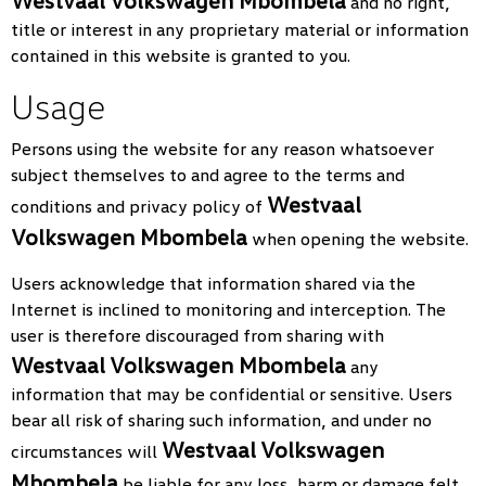
Westvaal Volkswagen Mbombela
and no right,
title or interest in any proprietary material or information
contained in this website is granted to you.
Usage
Persons using the website for any reason whatsoever
subject themselves to and agree to the terms and
Westvaal
conditions and privacy policy of
Volkswagen Mbombela
when opening the website.
Users acknowledge that information shared via the
Internet is inclined to monitoring and interception. The
user is therefore discouraged from sharing with
Westvaal Volkswagen Mbombela
any
information that may be confidential or sensitive. Users
bear all risk of sharing such information, and under no
Westvaal Volkswagen
circumstances will
Mbombela
be liable for any loss, harm or damage felt