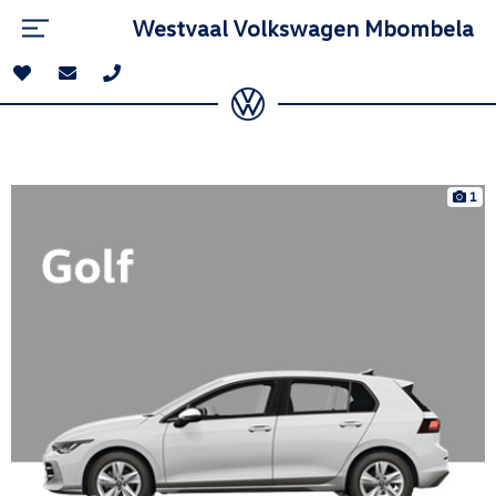
Westvaal Volkswagen Mbombela
1