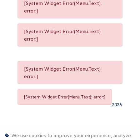
[System Widget Error(Menu.Text):
error:]
[System Widget Error(Menu.Text):
error:]
[System Widget Error(Menu.Text):
error:]
[System Widget Error(Menu.Text): error:]
2026
We use cookies to improve your experience, analyze