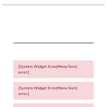
[System Widget Error(Menu.Text):
error:]
[System Widget Error(Menu.Text):
error:]