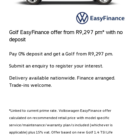
Golf EasyFinance offer from R9,297 pm* with no
deposit
Pay 0% deposit and get a Golf from R9,297 pm.
Submit an enquiry to register your interest.
Delivery available nationwide. Finance arranged.
Trade-ins welcome.
*Linked to current prime rate. Volkswagen EasyFinance offer
calculated on recommended retail price with model specific
service/maintenance/warranty plan/s included (whichever is
applicable) plus 15% vat. Offer based on new Golf 1.4 TSI Life