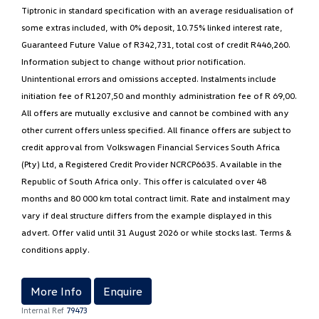
Tiptronic in standard specification with an average residualisation of
some extras included, with 0% deposit, 10.75% linked interest rate,
Guaranteed Future Value of R342,731, total cost of credit R446,260.
Information subject to change without prior notification.
Unintentional errors and omissions accepted. Instalments include
initiation fee of R1207,50 and monthly administration fee of R 69,00.
All offers are mutually exclusive and cannot be combined with any
other current offers unless specified. All finance offers are subject to
credit approval from Volkswagen Financial Services South Africa
(Pty) Ltd, a Registered Credit Provider NCRCP6635. Available in the
Republic of South Africa only. This offer is calculated over 48
months and 80 000 km total contract limit. Rate and instalment may
vary if deal structure differs from the example displayed in this
advert. Offer valid until 31 August 2026 or while stocks last. Terms &
conditions apply.
More Info
Enquire
Internal Ref
79473